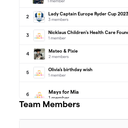
1 member
Lady Captain Europe Ryder Cup 202
2
3 members
Nicklaus Children's Health Care Foun
3
1 member
Mateo & Pixie
4
2 members
Olivia’s birthday wish
5
1 member
Mays for Mia
6
1 member
Team Members
$1,860
raised