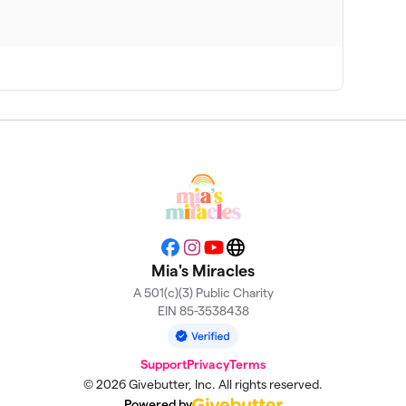
$1,600
$1,025
$925
$700
$325
Facebook
Instagram
YouTube
Website
Mia's Miracles
A 501(c)(3) Public Charity
$250
EIN 85-3538438
Support
Privacy
Terms
© 2026 Givebutter, Inc. All rights reserved.
Powered by