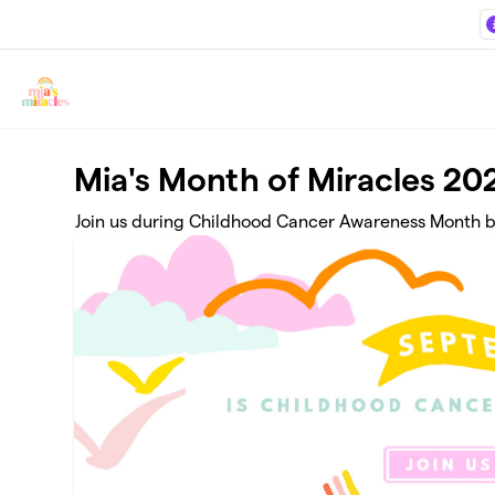
Skip to main content
Mia's Month of Miracles 20
Join us during Childhood Cancer Awareness Month by 