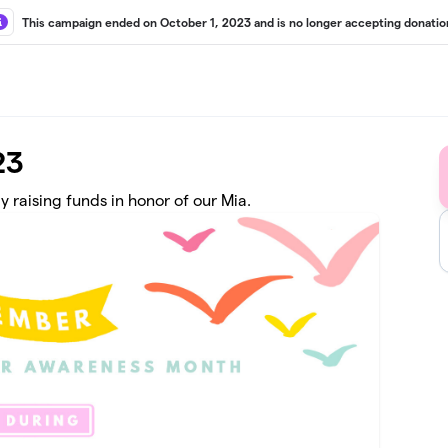
This campaign ended on October 1, 2023 and is no longer accepting donatio
23
raising funds in honor of our Mia.