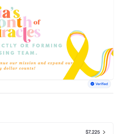
$7,225