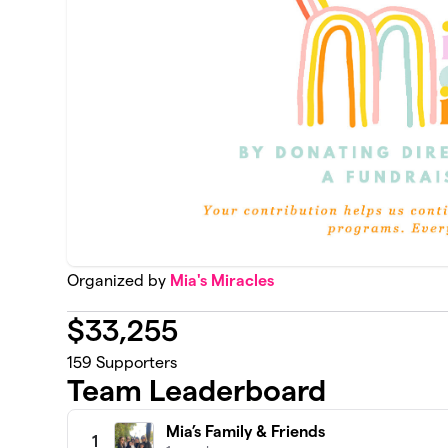
Organized by
Mia's Miracles
$
33,255
159
Supporters
Team Leaderboard
Mia’s Family & Friends
1