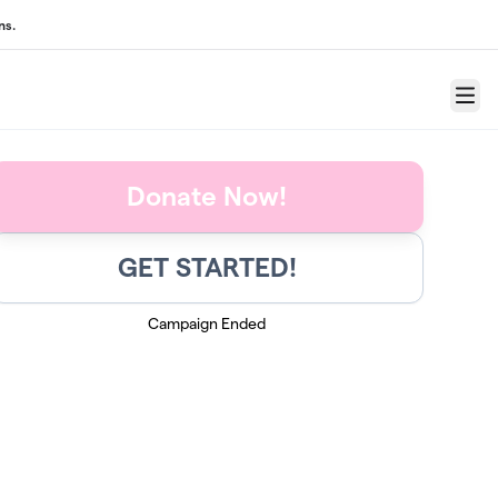
ns.
Menu
Donate Now!
GET STARTED!
Campaign Ended