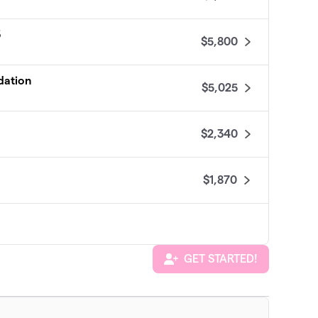
3
$5,800
dation
$5,025
$2,340
$1,870
GET STARTED!