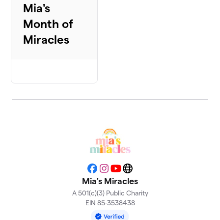
Mia's
Month of
Miracles
Facebook
Instagram
YouTube
Website
Mia's Miracles
A 501(c)(3) Public Charity
EIN 85-3538438