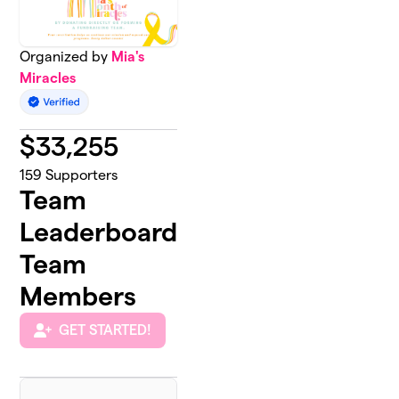
Organized by
Mia's
Miracles
$
33,255
159
Supporters
Team
Leaderboard
Team
Members
GET STARTED!