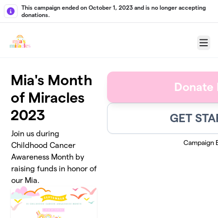
Skip to main content
This campaign ended on October 1, 2023 and is no longer accepting
donations.
Menu
Mia's Month
Donate
of Miracles
2023
GET STA
Join us during
Campaign 
Childhood Cancer
Awareness Month by
raising funds in honor of
our Mia.