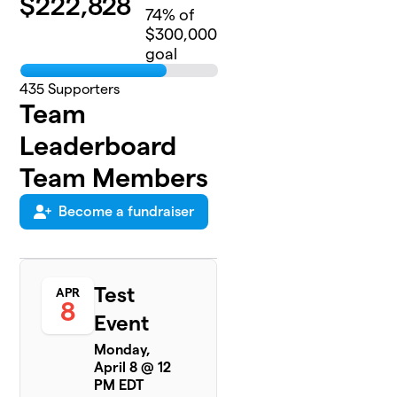
$
222,828
74
% of
$300,000
goal
435
Supporters
Team
Leaderboard
Team Members
Become a fundraiser
Test
APR
8
Event
Monday,
April 8 @ 12
PM EDT