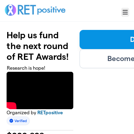
Skip to main content
Menu
Help us fund
the next round
of RET Awards!
Become 
Research is hope!
Organized by
RETpositive