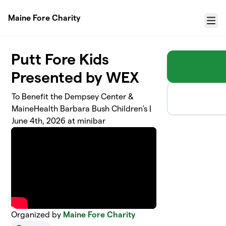
Skip to main content
Maine Fore Charity
Menu
Putt Fore Kids
Presented by WEX
To Benefit the Dempsey Center &
MaineHealth Barbara Bush Children's |
June 4th, 2026 at minibar
Organized by
Maine Fore Charity