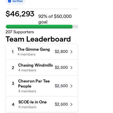
$
46,293
92
% of $50,000
goal
207
Supporters
Team Leaderboard
The Gimme Gang
$2,800
1
4 members
Chasing Windmills
$2,500
2
4 members
Chevron Par Tee
3
$2,500
People
4 members
SCOE-le in One
$2,500
4
4 members