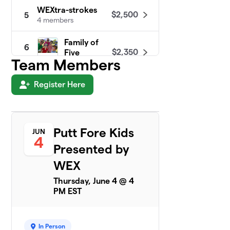
WEXtra-strokes
$2,500
5
4 members
Family of
6
$2,350
Five
Team Members
4 members
Register Here
Shamrock
$2,223
7
4 members
A Team
$1,150
8
4 members
Putt Fore Kids
JUN
4
Presented by
Golfing Gals
$1,150
9
4 members
WEX
Thursday, June 4 @ 4
The Nine Stones
10
PM EST
$1,125
Putt-Putters
4 members
Team Pizza Dough-
In Person
11