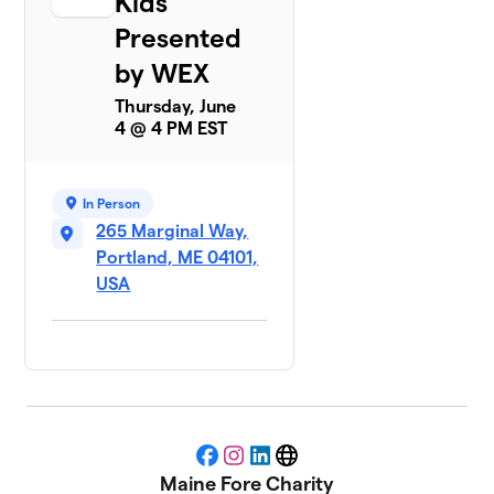
Kids
Presented
by WEX
Thursday, June
4 @ 4 PM EST
In Person
265 Marginal Way,
Portland, ME 04101,
USA
Facebook
Instagram
LinkedIn
Website
Maine Fore Charity