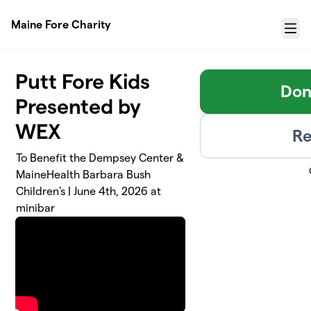
Skip to main content
Maine Fore Charity
Menu
Putt Fore Kids
Don
Presented by
WEX
Re
To Benefit the Dempsey Center &
MaineHealth Barbara Bush
Children's | June 4th, 2026 at
minibar