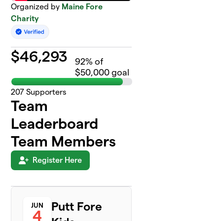
Organized by
Maine Fore
Charity
$
46,293
92
% of
$50,000 goal
207
Supporters
Team
Leaderboard
Team Members
Register Here
Putt Fore
JUN
4