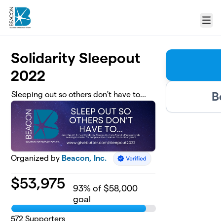
Skip to main content
Menu
Solidarity Sleepout
2022
B
Sleeping out so others don't have to...
Organized by
Beacon, Inc.
$
53,975
93
% of $58,000
goal
572
Supporters