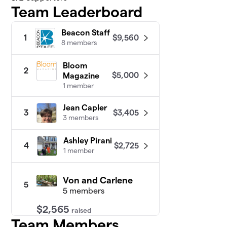
Team Leaderboard
Beacon Staff
$9,560
1
8 members
Bloom
2
$5,000
Magazine
1 member
Jean Capler
$3,405
3
3 members
Ashley Pirani
$2,725
4
1 member
Von and Carlene
5
5 members
$2,565
raised
Team Members