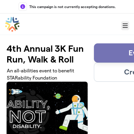
Skip to main content
This campaign is not currently accepting donations.
Menu
4th Annual 3K Fun
E
Run, Walk & Roll
Cr
An all-abilities event to benefit
STARability Foundation