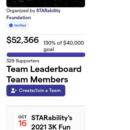
Organized by
STARability
Foundation
$
52,366
130
% of $40,000
goal
329
Supporters
Team Leaderboard
Team Members
Create/Join a Team
STARability's
OCT
16
2021 3K Fun