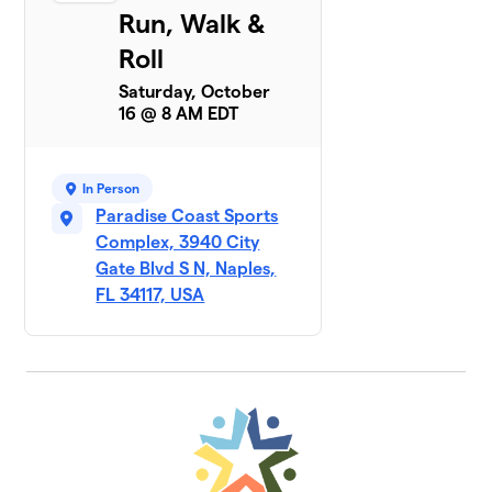
Run, Walk &
Roll
Saturday, October
16 @ 8 AM EDT
In Person
Paradise Coast Sports
Complex, 3940 City
Gate Blvd S N, Naples,
FL 34117, USA