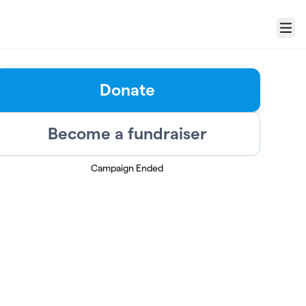
Menu
Donate
Become a fundraiser
Campaign Ended