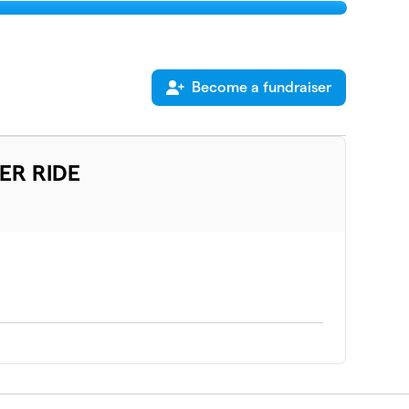
Become a fundraiser
ER RIDE