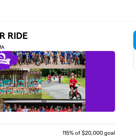
R RIDE
 MA
115
% of $20,000 goal