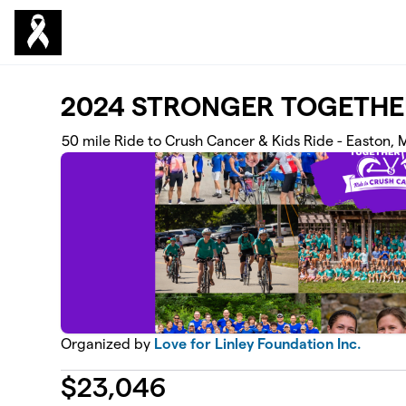
Skip to main content
2024 STRONGER TOGETHE
50 mile Ride to Crush Cancer & Kids Ride - Easton,
Organized by
Love for Linley Foundation Inc.
$
23,046