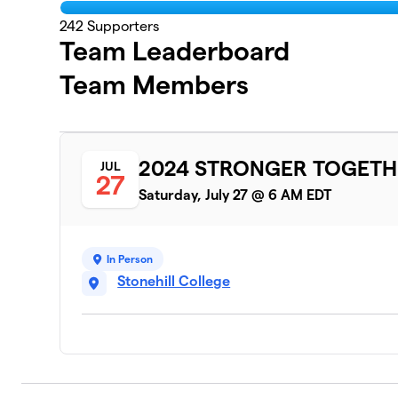
242
Supporters
Team Leaderboard
Team Members
2024 STRONGER TOGETH
JUL
27
Saturday, July 27 @ 6 AM EDT
In Person
Stonehill College