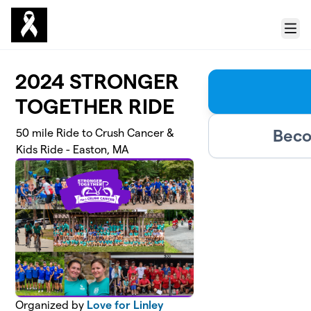
Skip to main content
Menu
2024 STRONGER
TOGETHER RIDE
Beco
50 mile Ride to Crush Cancer &
Kids Ride - Easton, MA
Organized by
Love for Linley