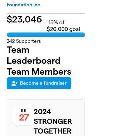
Foundation Inc.
$
23,046
115
% of
$20,000 goal
242
Supporters
Team
Leaderboard
Team Members
Become a fundraiser
2024
JUL
27
STRONGER
TOGETHER