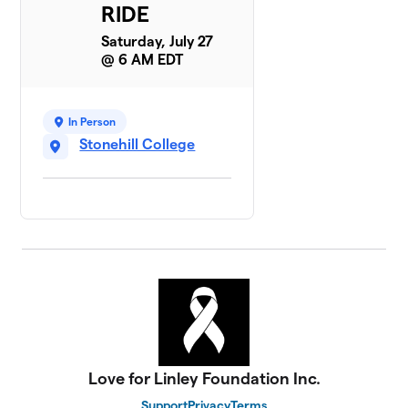
RIDE
Saturday, July 27
@ 6 AM EDT
In Person
Stonehill College
Love for Linley Foundation Inc.
Support
Privacy
Terms