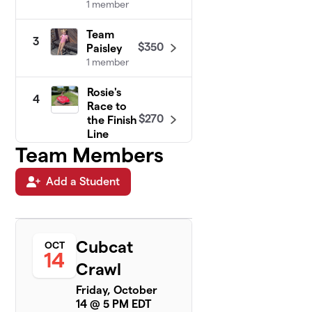
1 member
Team
3
$350
Paisley
1 member
Rosie's
4
Race to
$270
the Finish
Line
1 member
Team Members
Carlin
Add a Student
5
$210
Cubcats
1 member
Siegler
6
Cubcat
OCT
$210
Twinados
14
1 member
Crawl
Friday, October
Rapid
7
14 @ 5 PM EDT
Robert's