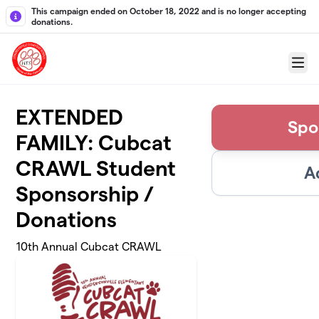
Skip to main content
This campaign ended on October 18, 2022 and is no longer accepting
donations.
Menu
EXTENDED
Spo
FAMILY: Cubcat
CRAWL Student
A
Sponsorship /
Donations
10th Annual Cubcat CRAWL