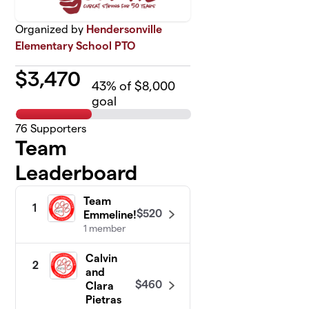
Organized by
Hendersonville
Elementary School PTO
$
3,470
43
% of $8,000
goal
76
Supporters
Team
Leaderboard
Team
1
$520
Emmeline!
1 member
Calvin
2
and
$460
Clara
Pietras