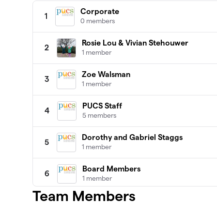
Corporate
1
0 members
Rosie Lou & Vivian Stehouwer
2
1 member
Zoe Walsman
3
1 member
PUCS Staff
4
5 members
Dorothy and Gabriel Staggs
5
1 member
Board Members
6
1 member
Team Members
Addy
7
1 member