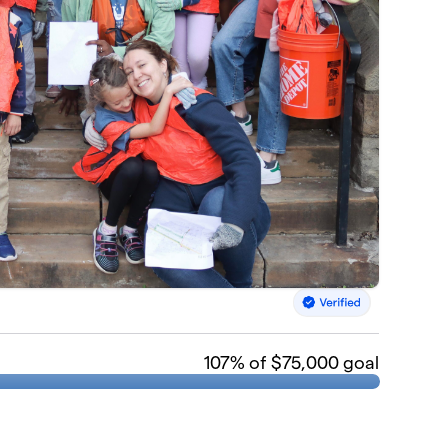
107
% of $75,000 goal