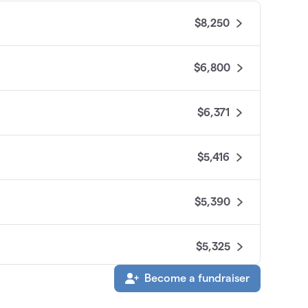
$8,250
$6,800
$6,371
$5,416
$5,390
$5,325
Become a fundraiser
$4,085