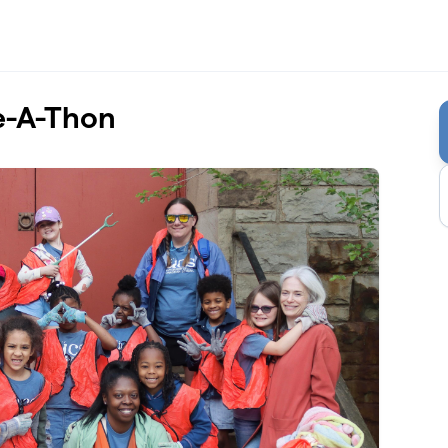
e-A-Thon