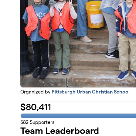
Organized by
Pittsburgh Urban Christian School
$
80,411
582
Supporters
Team Leaderboard