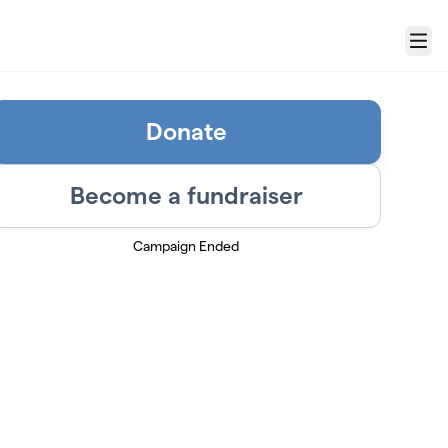
Menu
Donate
Become a fundraiser
Campaign Ended