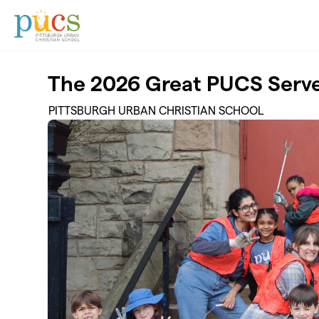
Skip to main content
The 2026 Great PUCS Serv
PITTSBURGH URBAN CHRISTIAN SCHOOL