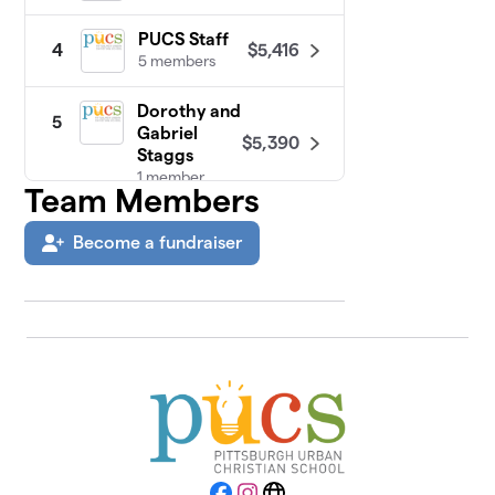
PUCS Staff
$5,416
4
5 members
Dorothy and
5
Gabriel
$5,390
Staggs
1 member
Team Members
Board
6
Become a fundraiser
$5,325
Members
1 member
Addy
$4,085
7
1 member
Fernando
8
$3,285
Family
2 members
Sutton and
9