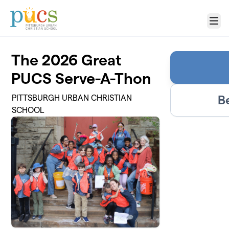
Skip to main content
Menu
The 2026 Great
PUCS Serve-A-Thon
B
PITTSBURGH URBAN CHRISTIAN
SCHOOL