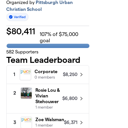
Organized by
Pittsburgh Urban
Christian School
$
80,411
107
% of $75,000
goal
582
Supporters
Team Leaderboard
Corporate
$8,250
1
0 members
Rosie Lou &
2
Vivian
$6,800
Stehouwer
1 member
Zoe Walsman
$6,371
3
1 member