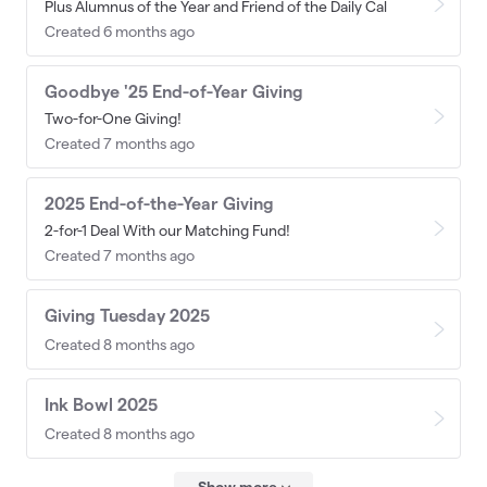
Plus Alumnus of the Year and Friend of the Daily Cal
Created 6 months ago
Goodbye '25 End-of-Year Giving
Two-for-One Giving!
Created 7 months ago
2025 End-of-the-Year Giving
2-for-1 Deal With our Matching Fund!
Created 7 months ago
Giving Tuesday 2025
Created 8 months ago
Ink Bowl 2025
Created 8 months ago
Show more