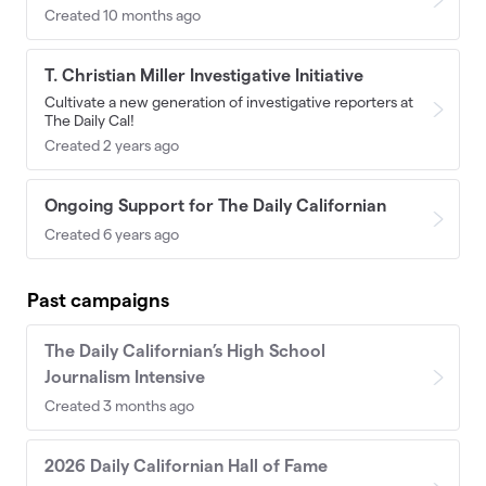
Created 10 months ago
T. Christian Miller Investigative Initiative
Cultivate a new generation of investigative reporters at
The Daily Cal!
Created 2 years ago
Ongoing Support for The Daily Californian
Created 6 years ago
Past campaigns
The Daily Californian’s High School
Journalism Intensive
Created 3 months ago
2026 Daily Californian Hall of Fame