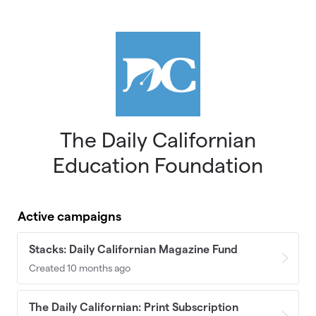
Skip to main content
The Daily Californian
Education Foundation
Active campaigns
Stacks: Daily Californian Magazine Fund
Created 10 months ago
The Daily Californian: Print Subscription