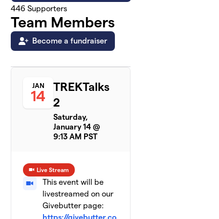
446
Supporters
Team Members
Become a fundraiser
TREKTalks
JAN
14
2
Saturday,
January 14 @
9:13 AM PST
Live Stream
This event will be
livestreamed on our
Givebutter page:
https://givebutter.co