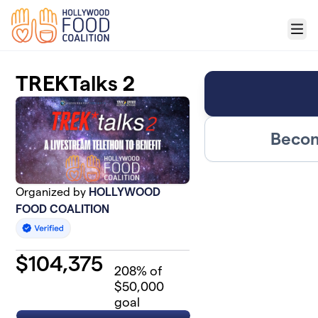
Skip to main content
Menu
TREKTalks 2
Becom
Organized by
HOLLYWOOD
FOOD COALITION
$
104,375
208
% of
$50,000
goal