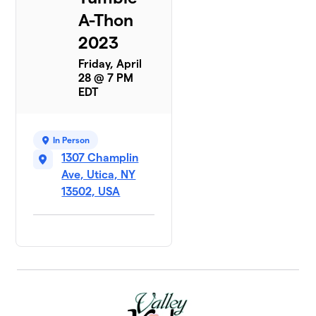
A-Thon
2023
Friday, April
28 @ 7 PM
EDT
In Person
1307 Champlin
Ave, Utica, NY
13502, USA