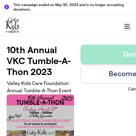
Skip to main content
This campaign ended on May 30, 2023 and is no longer accepting
donations.
Menu
10th Annual
Don
VKC Tumble-A-
Thon 2023
Become 
Valley Kids Care Foundation
Cam
Annual Tumble-A-Thon Event