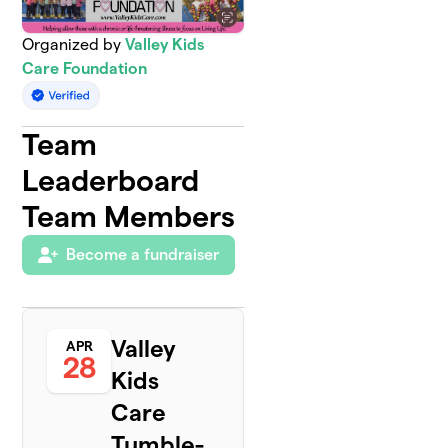
Organized by
Valley Kids
Care Foundation
Team
Leaderboard
Team Members
Become a fundraiser
Valley
APR
28
Kids
Care
Tumble-