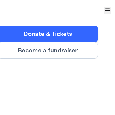
Menu
Donate & Tickets
Become a fundraiser