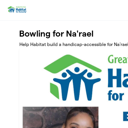
Skip to main content
Bowling for Na'rael
Help Habitat build a handicap-accessible for Na'rael