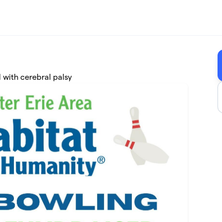
 with cerebral palsy