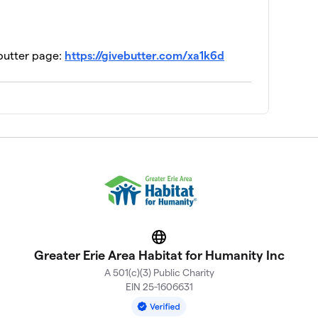
ebutter page:
https://givebutter.com/xa1k6d
Website
Greater Erie Area Habitat for Humanity Inc
A 501(c)(3) Public Charity
EIN 25-1606631