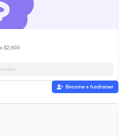
o $2,500.
 ended
Become a fundraiser