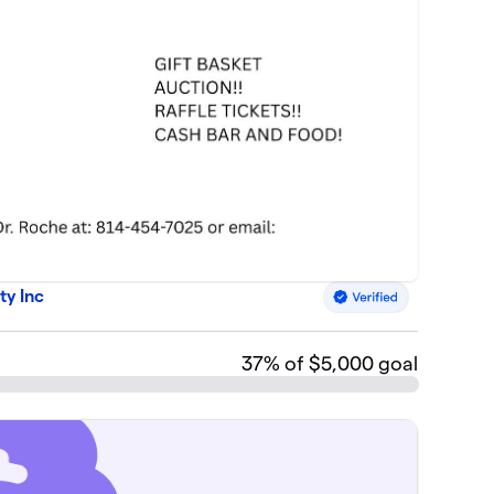
ty Inc
37
% of $5,000 goal