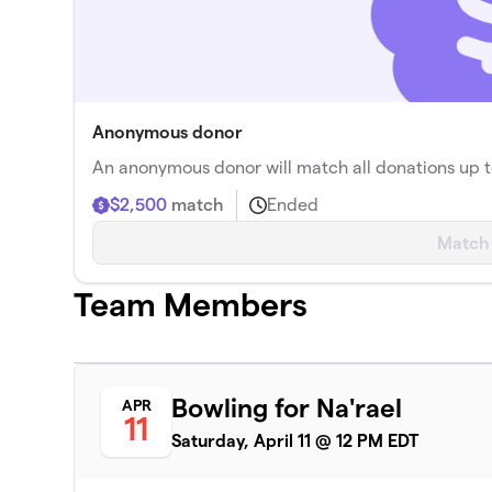
Anonymous donor
An anonymous donor will match all donations up t
$2,500
match
Ended
Match
Team Members
Bowling for Na'rael
APR
11
Saturday, April 11 @ 12 PM EDT