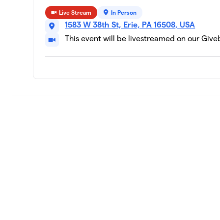
Live Stream
In Person
1583 W 38th St, Erie, PA 16508, USA
This event will be livestreamed on our Giv