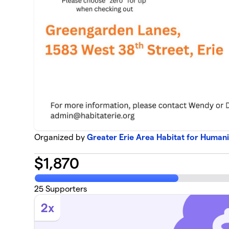
Organized by
Greater Erie Area Habitat for Humani
$
1,870
25
Supporters
2x