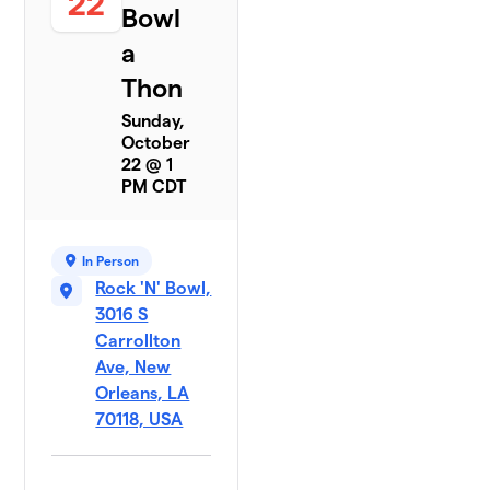
22
Bowl
a
Thon
Sunday,
October
22 @ 1
PM CDT
In Person
Rock 'N' Bowl,
3016 S
Carrollton
Ave, New
Orleans, LA
70118, USA