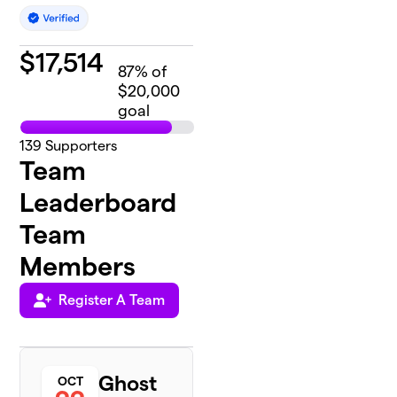
$
17,514
87
% of
$20,000
goal
139
Supporters
Team
Leaderboard
Team
Members
Register A Team
Ghost
OCT