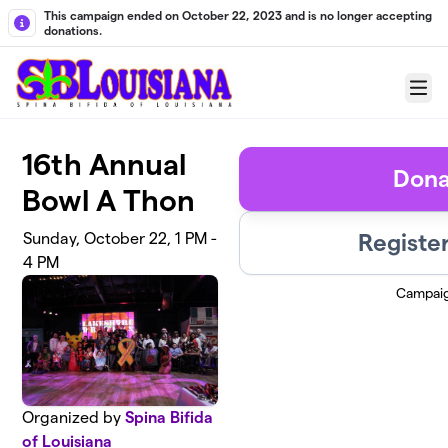
Skip to main content
This campaign ended on October 22, 2023 and is no longer accepting
donations.
Menu
16th Annual
Dona
Bowl A Thon
Registe
Sunday, October 22, 1 PM -
4 PM
Campai
Organized by
Spina Bifida
of Louisiana