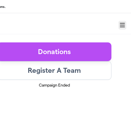
ons.
Menu
Donations
Register A Team
Campaign Ended