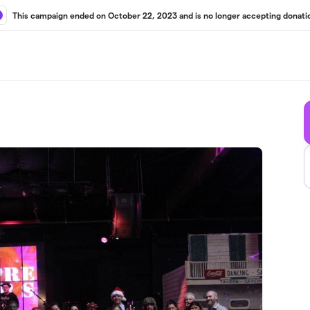
This campaign ended on October 22, 2023 and is no longer accepting donati