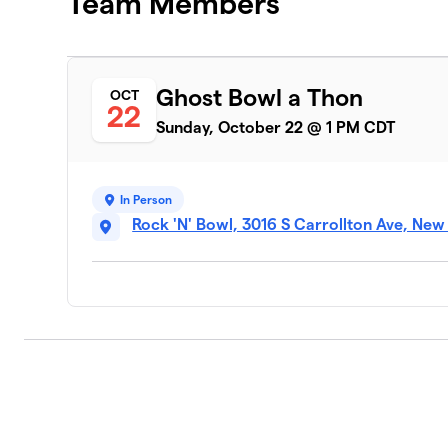
Team Members
Ghost Bowl a Thon
OCT
22
Sunday, October 22 @ 1 PM CDT
In Person
Rock 'N' Bowl, 3016 S Carrollton Ave, New