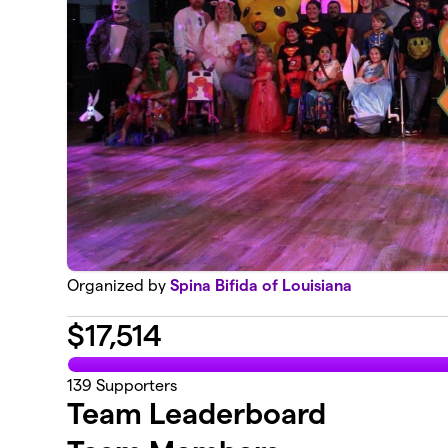
Organized by
Spina Bifida of Louisiana
$
17,514
139
Supporters
Team Leaderboard