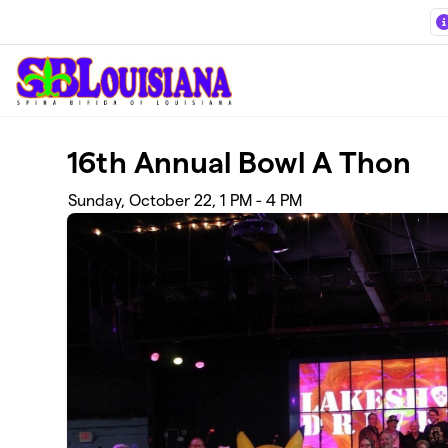
Skip to main content
16th Annual Bowl A Thon
Sunday, October 22, 1 PM - 4 PM