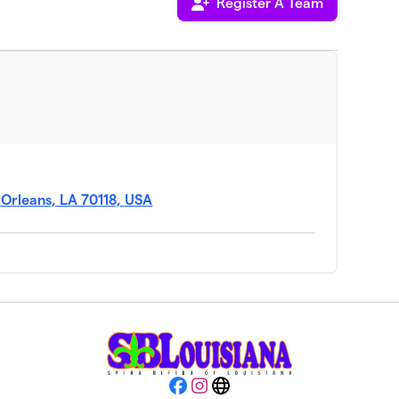
Register A Team
 Orleans, LA 70118, USA
Facebook
Instagram
Website