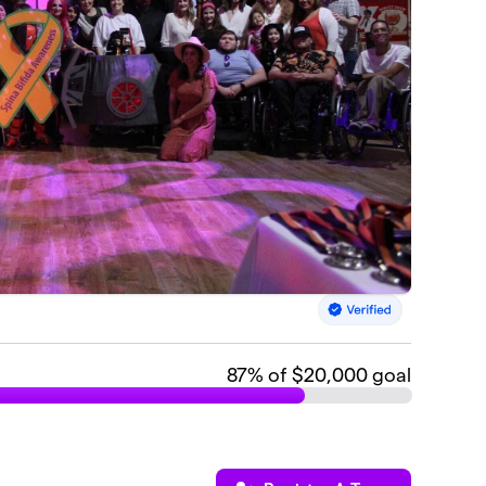
87
% of $20,000 goal