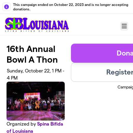
Skip to main content
This campaign ended on October 22, 2023 and is no longer accepting
donations.
Menu
16th Annual
Dona
Bowl A Thon
Registe
Sunday, October 22, 1 PM -
4 PM
Campai
Organized by
Spina Bifida
of Louisiana