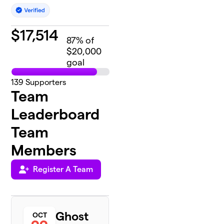
$
17,514
87
% of
$20,000
goal
139
Supporters
Team
Leaderboard
Team
Members
Register A Team
Ghost
OCT