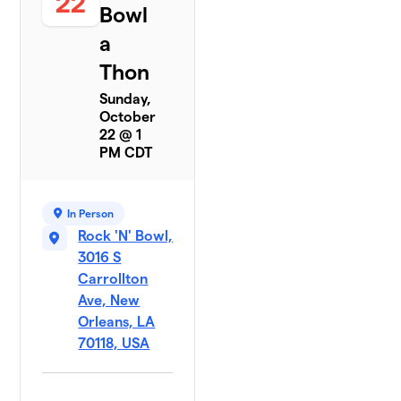
22
Bowl
a
Thon
Sunday,
October
22 @ 1
PM CDT
In Person
Rock 'N' Bowl,
3016 S
Carrollton
Ave, New
Orleans, LA
70118, USA