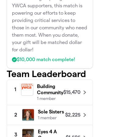
YWCA supporters, this match is
powering our efforts to keep
providing critical services to
those in our community who need
them most. When you donate,
your gift will be matched dollar
for dollar!
$10,000 match complete!
Team Leaderboard
Building
1
$15,470
Community
1 member
Sole Sisters
$2,225
2
1 member
Eyes 4 A
3