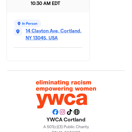
10:30 AM EDT
Hopping to
9
$800
Victory
1 member
In Person
Team
14 Clayton Ave, Cortland,
10
$800
Wellness
NY 13045, USA
1 member
On the Move
$500
11
1 member
Moxie
12
$475
Mavens
1 member
Eliminating
13
racism,
$450
empowering
Facebook
Instagram
TikTok
Website
women
YWCA Cortland
1 member
A 501(c)(3) Public Charity