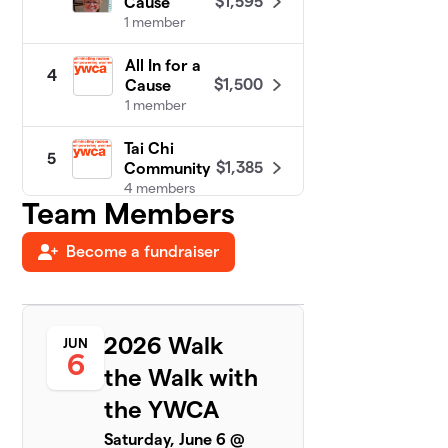
$1,595
Cause
1 member
All In for a
4
$1,500
Cause
1 member
Tai Chi
5
$1,385
Community
4 members
Team Members
Twin Power
$1,125
6
Become a fundraiser
1 member
Walking on
7
$900
Sunshine
3 members
2026 Walk
JUN
6
the Walk with
Walking Wild
8
$852
Women
the YWCA
1 member
Saturday, June 6 @