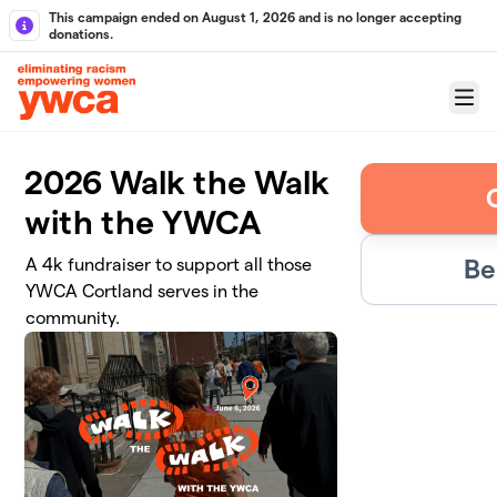
Skip to main content
This campaign ended on August 1, 2026 and is no longer accepting
donations.
Menu
2026 Walk the Walk
with the YWCA
Be
A 4k fundraiser to support all those
YWCA Cortland serves in the
community.