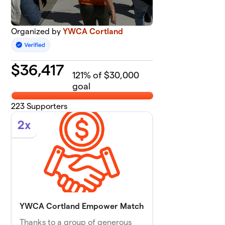
Organized by
YWCA Cortland
$
36,417
121
% of $30,000
goal
223
Supporters
2x
YWCA Cortland Empower Match
Thanks to a group of generous