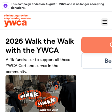
Skip to main content
This campaign ended on August 1, 2026 and is no longer accepting
donations.
Menu
2026 Walk the Walk
with the YWCA
Be
A 4k fundraiser to support all those
YWCA Cortland serves in the
community.