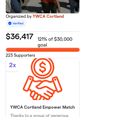
Organized by
YWCA Cortland
$
36,417
121
% of $30,000
goal
223
Supporters
2x
YWCA Cortland Empower Match
Thanks to a group of generous