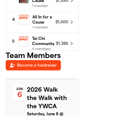
$1,595
Cause
1 member
All In for a
4
$1,500
Cause
1 member
Tai Chi
5
$1,385
Community
4 members
Team Members
Twin Power
$1,125
6
Become a fundraiser
1 member
Walking on
7
$900
Sunshine
3 members
2026 Walk
JUN
6
the Walk with
Walking Wild
8
$852
Women
the YWCA
1 member
Saturday, June 6 @