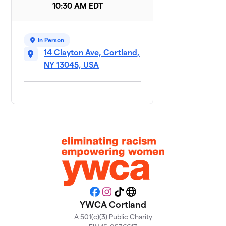
10:30 AM EDT
Hopping to
9
$800
Victory
1 member
In Person
Team
14 Clayton Ave, Cortland,
10
$800
Wellness
NY 13045, USA
1 member
On the Move
$500
11
1 member
Moxie
12
$475
Mavens
1 member
Eliminating
13
racism,
$450
empowering
Facebook
Instagram
TikTok
Website
women
YWCA Cortland
1 member
A 501(c)(3) Public Charity