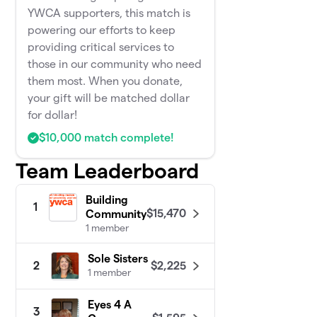
YWCA supporters, this match is
powering our efforts to keep
providing critical services to
those in our community who need
them most. When you donate,
your gift will be matched dollar
for dollar!
$10,000 match complete!
Team Leaderboard
Building
1
$15,470
Community
1 member
Sole Sisters
$2,225
2
1 member
Eyes 4 A
3