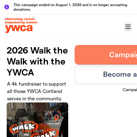
Skip to main content
This campaign ended on August 1, 2026 and is no longer accepting
donations.
Menu
2026 Walk the
Campai
Walk with the
YWCA
Become a 
A 4k fundraiser to support
Campai
all those YWCA Cortland
serves in the community.