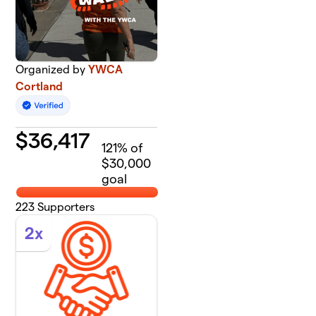
Organized by
YWCA
Cortland
$
36,417
121
% of
$30,000
goal
223
Supporters
2x