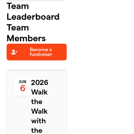
Team
Leaderboard
Team
Members
Become a
fundraiser
2026
JUN
6
Walk
the
Walk
with
the