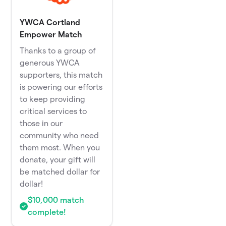
YWCA Cortland
Empower Match
Thanks to a group of
generous YWCA
supporters, this match
is powering our efforts
to keep providing
critical services to
those in our
community who need
them most. When you
donate, your gift will
be matched dollar for
dollar!
$10,000 match
complete!