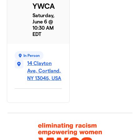
YWCA
Saturday,
June 6 @
10:30 AM
EDT
In Person
14 Clayton
Ave, Cortland,
NY 13045, USA