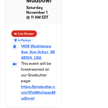
Mudbowl
Saturday,
November 1
@ 11 AM EDT
Live Stream
In Person
1408 Washtenaw
Ave, Ann Arbor, MI
48104, USA
This event will be
livestreamed on
our Givebutter
page:
https://givebutter.c
om/91stMichiganM
udbowl