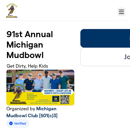
Skip to main content
Menu
91st Annual
Michigan
Mudbowl
J
Get Dirty, Help Kids
Organized by
Michigan
Mudbowl Club [501(c)3]