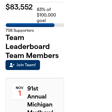
$
83,552
83
% of
$100,000
goal
708
Supporters
Team
Leaderboard
Team Members
Join Team!
91st
NOV
1
Annual
Michigan