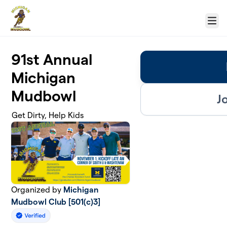
Skip to main content
Menu
91st Annual
Michigan
Mudbowl
J
Get Dirty, Help Kids
Organized by
Michigan
Mudbowl Club [501(c)3]