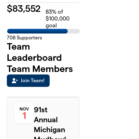
$
83,552
83
% of
$100,000
goal
708
Supporters
Team
Leaderboard
Team Members
Join Team!
91st
NOV
1
Annual
Michigan