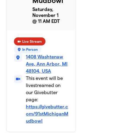
Mudbowl
Saturday,
November 1
@ 11 AM EDT
Live Stream
In Person
1408 Washtenaw
Ave, Ann Arbor, MI
48104, USA
This event will be
livestreamed on
our Givebutter
page:
https://givebutter.c
om/91stMichiganM
udbowl