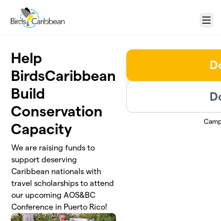
Skip to main content
Menu
Help
D
BirdsCaribbean
Build
D
Conservation
Camp
Capacity
We are raising funds to
support deserving
Caribbean nationals with
travel scholarships to attend
our upcoming AOS&BC
Conference in Puerto Rico!