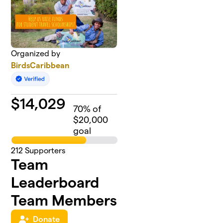
Organized by
BirdsCaribbean
$
14,029
70
% of
$20,000
goal
212
Supporters
Team
Leaderboard
Team Members
Donate