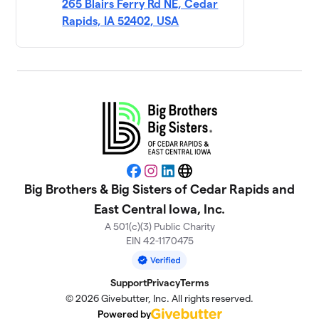
265 Blairs Ferry Rd NE, Cedar
Mercy Medical
Rapids, IA 52402, USA
11
$3,370
Center
5 members
Hibu
$3,350
12
51 members
Van Meter
$2,525
13
6 members
D and A (match
Facebook
Instagram
LinkedIn
Website
14
$2,365
bowling!)
Big Brothers & Big Sisters of Cedar Rapids and
1 member
East Central Iowa, Inc.
A 501(c)(3) Public Charity
UFG
$2,103
15
EIN 42-1170475
5 members
Lynch Ford -
16
Support
Privacy
Terms
$1,810
Quick Lane
© 2026 Givebutter, Inc. All rights reserved.
10 members
Powered by