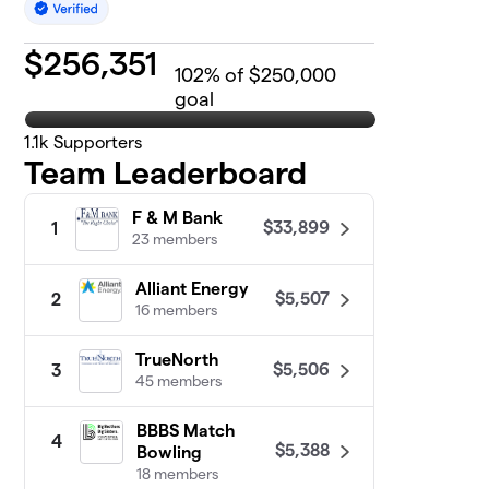
$
256,351
102
% of $250,000
goal
1.1k
Supporters
Team Leaderboard
F & M Bank
$33,899
1
23 members
Alliant Energy
$5,507
2
16 members
TrueNorth
$5,506
3
45 members
BBBS Match
4
$5,388
Bowling
18 members