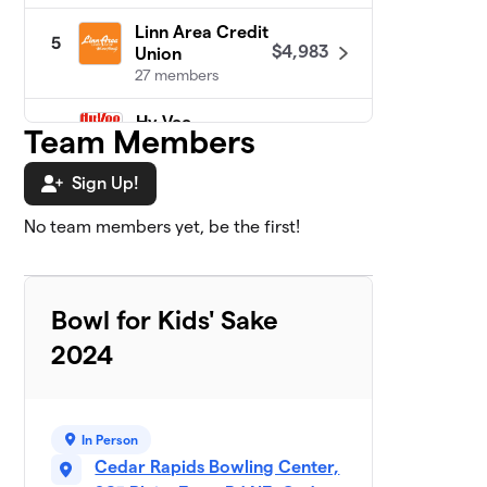
Linn Area Credit
5
$4,983
Union
27 members
Hy-Vee
$4,496
Team Members
6
0 members
Sign Up!
ImOn
7
$4,450
Communications
No team members yet, be the first!
0 members
BAE Systems
$4,265
8
5 members
Bowl for Kids' Sake
2024
Cedar Rapids
9
$4,160
Bank & Trust
5 members
In Person
Schimberg Co.
$4,100
10
0 members
Cedar Rapids Bowling Center,