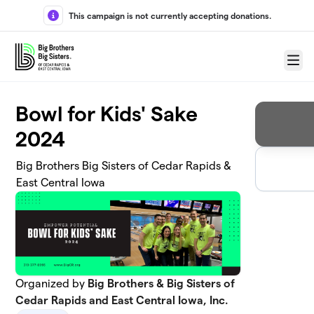
Skip to main content
This campaign is not currently accepting donations.
Menu
Bowl for Kids' Sake
2024
Big Brothers Big Sisters of Cedar Rapids &
East Central Iowa
Organized by
Big Brothers & Big Sisters of
Cedar Rapids and East Central Iowa, Inc.