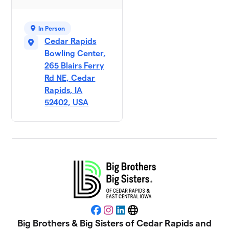
In Person
Cedar Rapids
Bowling Center,
265 Blairs Ferry
Rd NE, Cedar
Rapids, IA
52402, USA
Facebook
Instagram
LinkedIn
Website
Big Brothers & Big Sisters of Cedar Rapids and