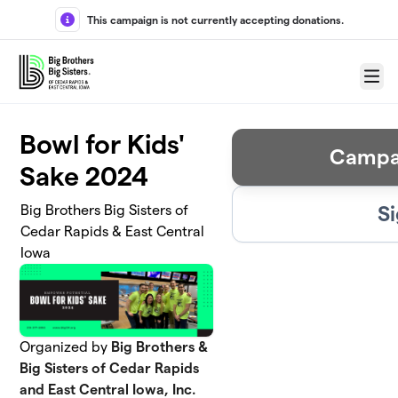
Skip to main content
This campaign is not currently accepting donations.
Menu
Bowl for Kids'
Campa
Sake 2024
Si
Big Brothers Big Sisters of
Cedar Rapids & East Central
Iowa
Organized by
Big Brothers &
Big Sisters of Cedar Rapids
and East Central Iowa, Inc.