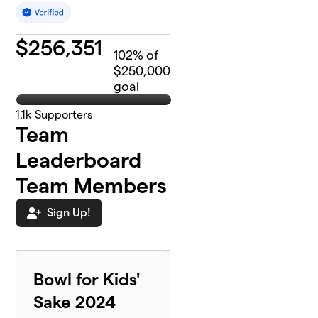
$
256,351
102
% of
$250,000
goal
1.1k
Supporters
Team
Leaderboard
Team Members
Sign Up!
Bowl for Kids'
Sake 2024