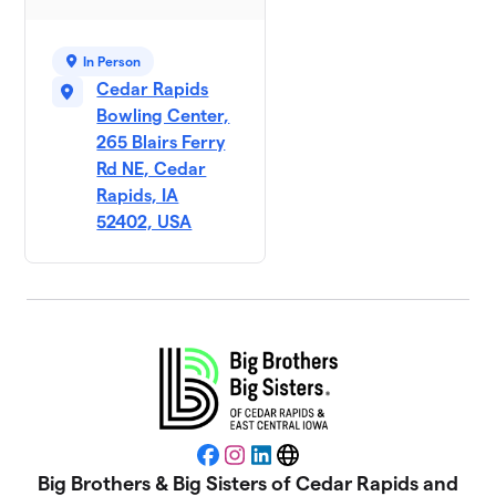
In Person
Cedar Rapids
Bowling Center,
265 Blairs Ferry
Rd NE, Cedar
Rapids, IA
52402, USA
Facebook
Instagram
LinkedIn
Website
Big Brothers & Big Sisters of Cedar Rapids and