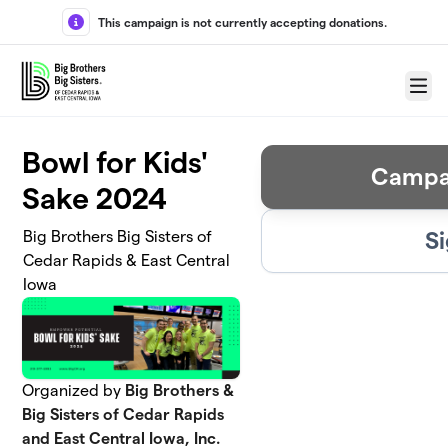
Skip to main content
This campaign is not currently accepting donations.
Menu
Bowl for Kids'
Campa
Sake 2024
Si
Big Brothers Big Sisters of
Cedar Rapids & East Central
Iowa
Organized by
Big Brothers &
Big Sisters of Cedar Rapids
and East Central Iowa, Inc.