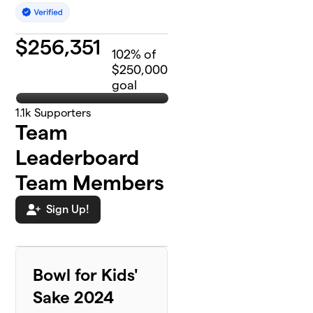
$
256,351
102
% of
$250,000
goal
1.1k
Supporters
Team
Leaderboard
Team Members
Sign Up!
Bowl for Kids'
Sake 2024