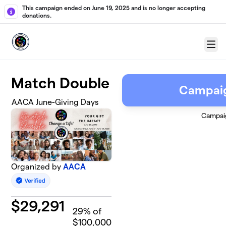
Skip to main content
This campaign ended on June 19, 2025 and is no longer accepting
donations.
Menu
Match Double
Campai
AACA June-Giving Days
Campai
Organized by
AACA
$
29,291
29
% of
$100,000