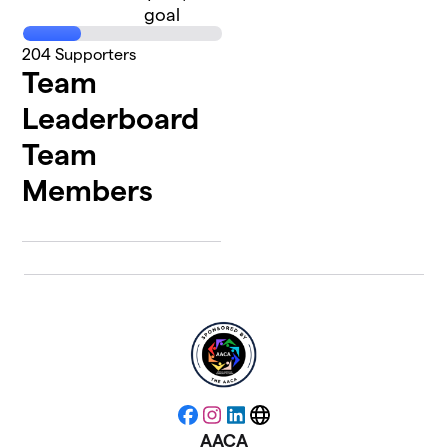
goal
204
Supporters
Team
Leaderboard
Team
Members
Facebook
Instagram
LinkedIn
Website
AACA