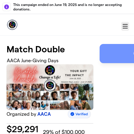
Skip to main content
This campaign ended on June 19, 2025 and is no longer accepting
donations.
Menu
Match Double
AACA June-Giving Days
Organized by
AACA
$
29,291
29
% of $100,000