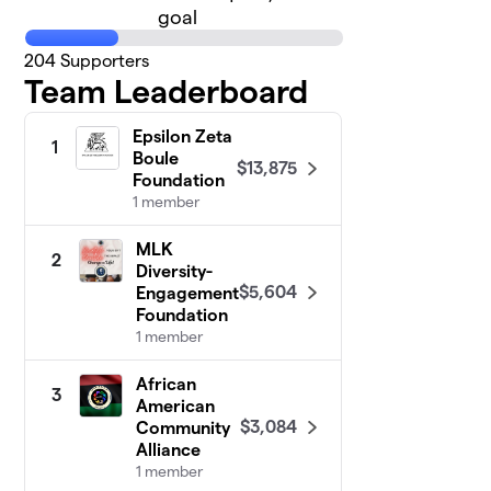
goal
204
Supporters
Team Leaderboard
Epsilon Zeta
1
Boule
$13,875
Foundation
1 member
MLK
2
Diversity-
$5,604
Engagement
Foundation
1 member
African
3
American
$3,084
Community
Alliance
1 member