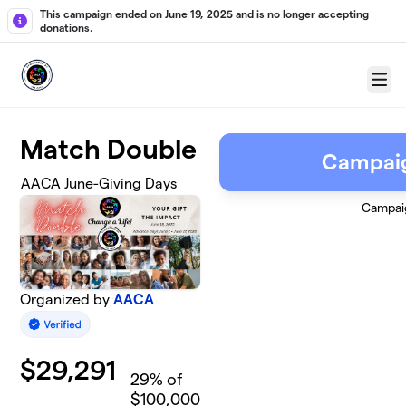
Skip to main content
This campaign ended on June 19, 2025 and is no longer accepting
donations.
Menu
Match Double
Campai
AACA June-Giving Days
Campai
Organized by
AACA
$
29,291
29
% of
$100,000