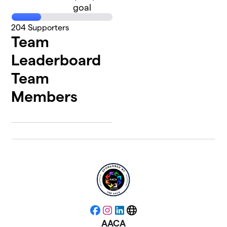
goal
204
Supporters
Team
Leaderboard
Team
Members
Facebook
Instagram
LinkedIn
Website
AACA