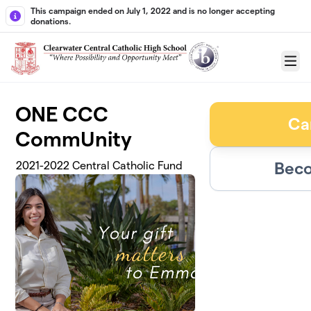
Skip to main content
This campaign ended on July 1, 2022 and is no longer accepting
donations.
Menu
ONE CCC
Ca
CommUnity
Beco
2021-2022 Central Catholic Fund