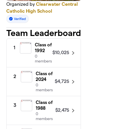
Organized by
Clearwater Central
Catholic High School
Team Leaderboard
Class of
1
1992
$10,025
0
members
Class of
2
2024
$4,725
0
members
Class of
3
1988
$2,475
0
members