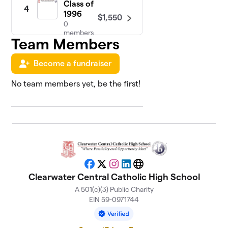
Class of
4
1996
$1,550
0
members
Team Members
Team
5
Become a fundraiser
Over Me
$1,355
(football)
No team members yet, be the first!
1 member
Class of
6
$1,275
2025
1 member
Class of
7
$1,110
2019
Facebook
X
Instagram
LinkedIn
Website
0 members
Clearwater Central Catholic High School
A 501(c)(3) Public Charity
Class of
8
EIN 59-0971744
$1,100
1977
0 members