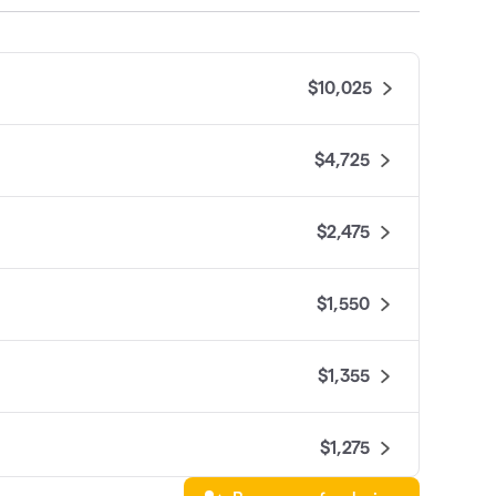
$10,025
$4,725
$2,475
$1,550
$1,355
$1,275