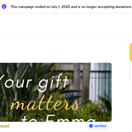
This campaign ended on July 1, 2022 and is no longer accepting donations
hool