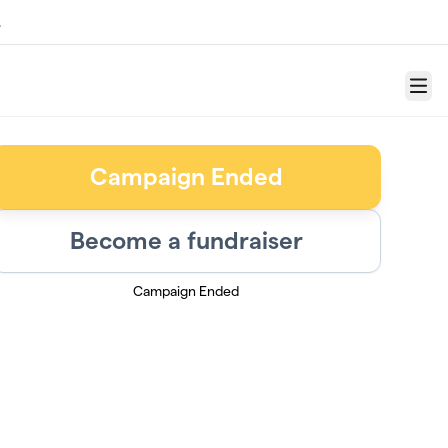
.
Menu
Campaign Ended
Become a fundraiser
Campaign Ended