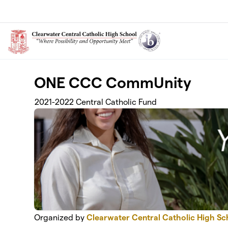
Skip to main content
ONE CCC CommUnity
2021-2022 Central Catholic Fund
Organized by
Clearwater Central Catholic High Sc