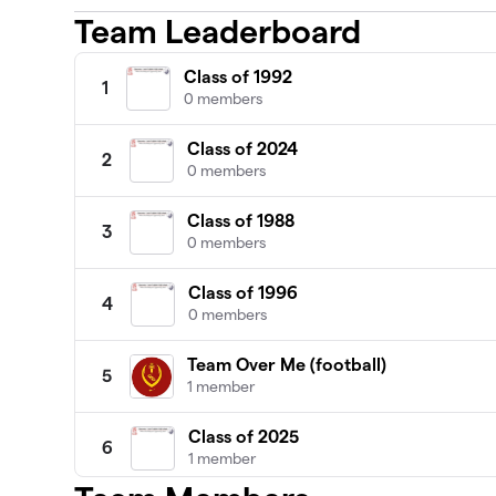
Team Leaderboard
Class of 1992
1
0 members
Class of 2024
2
0 members
Class of 1988
3
0 members
Class of 1996
4
0 members
Team Over Me (football)
5
1 member
Class of 2025
6
1 member