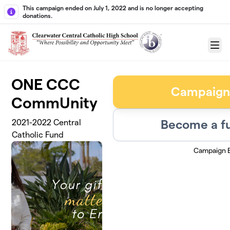
Skip to main content
This campaign ended on July 1, 2022 and is no longer accepting
donations.
Menu
ONE CCC
Campaign
CommUnity
Become a fu
2021-2022 Central
Catholic Fund
Campaign 