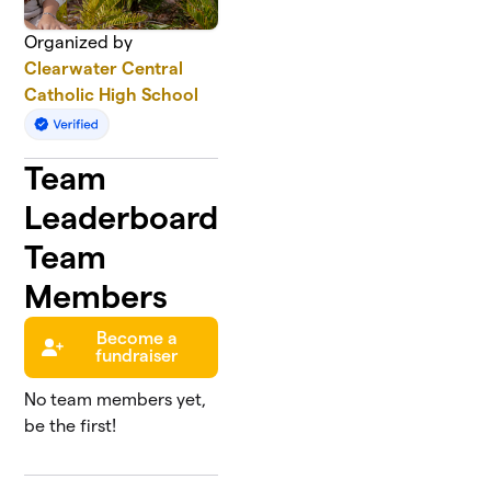
Organized by
Clearwater Central
Catholic High School
Team
Leaderboard
Team
Members
Become a
fundraiser
No team members yet,
be the first!