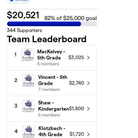
$
20,521
82
% of $25,000 goal
344
Supporters
Team Leaderboard
MacKelvey -
1
$3,025
5th Grade
5 members
Vincent - 5th
2
$2,740
Grade
7 members
Shaw -
3
$1,800
Kindergarten
5 members
Klotzbach -
4
$1,720
4th Grade