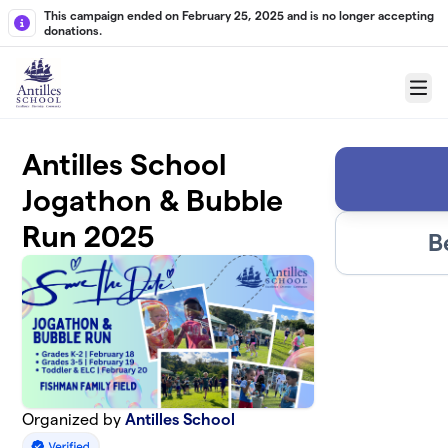
Skip to main content
This campaign ended on February 25, 2025 and is no longer accepting
donations.
Menu
Antilles School
Jogathon & Bubble
Run 2025
B
Organized by
Antilles School