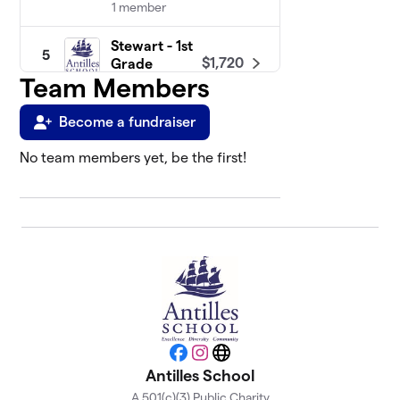
1 member
Stewart - 1st
5
$1,720
Grade
Team Members
2 members
Scholes - 3rd
Become a fundraiser
6
$1,599
Grade
0 members
No team members yet, be the first!
Rodriguez -
7
$1,350
3rd Grade
2 members
Qualls -
8
$1,340
Kindergarten
1 member
Fagan - 1st
9
Facebook
Instagram
Website
$787
Grade
Antilles School
5 members
A 501(c)(3) Public Charity