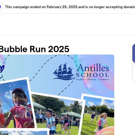
This campaign ended on February 25, 2025 and is no longer accepting donati
 Bubble Run 2025