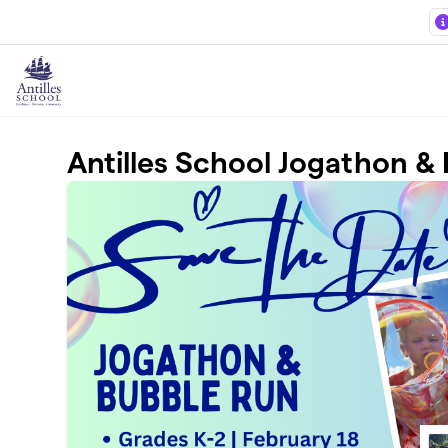
Skip to main content
Antilles School Jogathon &