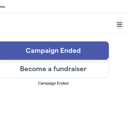
ons.
Menu
Campaign Ended
Become a fundraiser
Campaign Ended