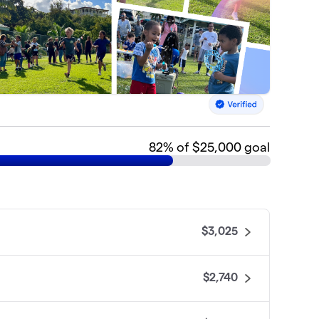
82
% of $25,000 goal
$3,025
$2,740