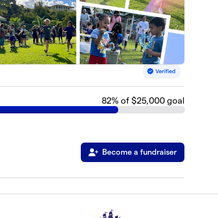
82
% of $25,000 goal
Become a fundraiser