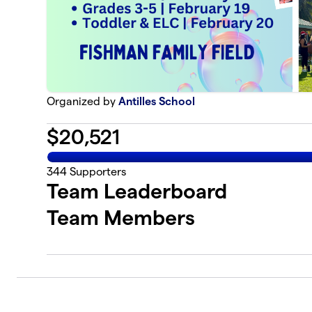
Organized by
Antilles School
$
20,521
344
Supporters
Team Leaderboard
Team Members