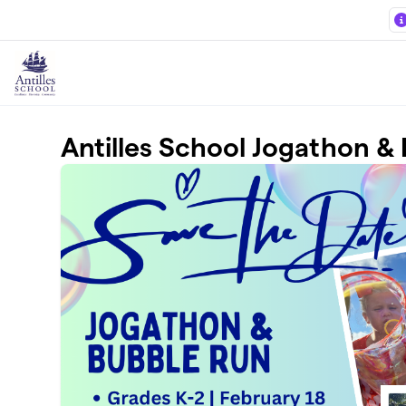
Skip to main content
Antilles School Jogathon &