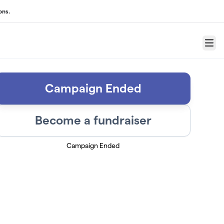
ons.
Menu
Campaign Ended
Become a fundraiser
Campaign Ended