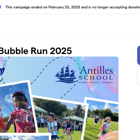
This campaign ended on February 25, 2025 and is no longer accepting donati
 Bubble Run 2025