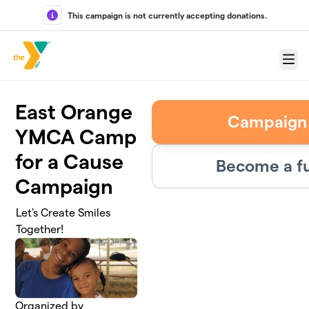
Skip to main content
This campaign is not currently accepting donations.
Menu
East Orange
Campaign
YMCA Camp
for a Cause
Become a fu
Campaign
Let's Create Smiles
Together!
Organized by