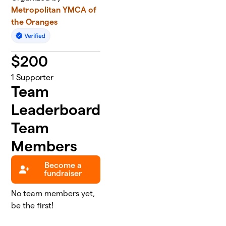
Metropolitan YMCA of
the Oranges
$
200
1
Supporter
Team
Leaderboard
Team
Members
Become a
fundraiser
No team members yet,
be the first!