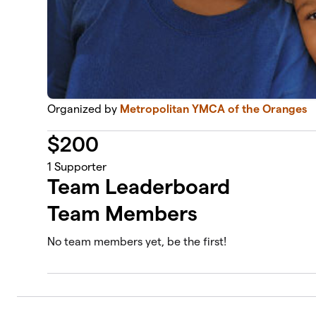
Organized by
Metropolitan YMCA of the Oranges
$
200
1
Supporter
Team Leaderboard
Team Members
No team members yet, be the first!