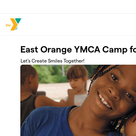
Skip to main content
East Orange YMCA Camp fo
Let's Create Smiles Together!