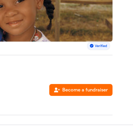
Become a fundraiser