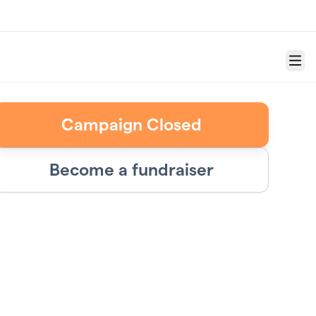
Menu
Campaign Closed
Become a fundraiser