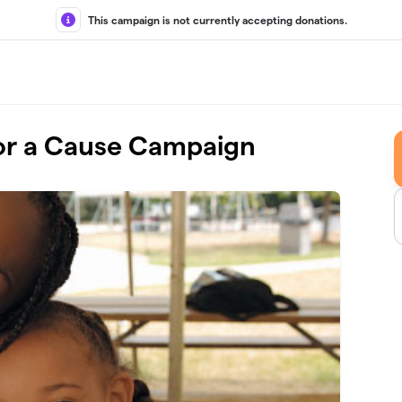
This campaign is not currently accepting donations.
r a Cause Campaign