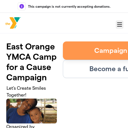
Skip to main content
This campaign is not currently accepting donations.
Menu
East Orange
Campaign
YMCA Camp
for a Cause
Become a fu
Campaign
Let's Create Smiles
Together!
Organized by