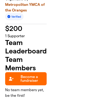
Metropolitan YMCA of
the Oranges
$
200
1
Supporter
Team
Leaderboard
Team
Members
Become a
fundraiser
No team members yet,
be the first!