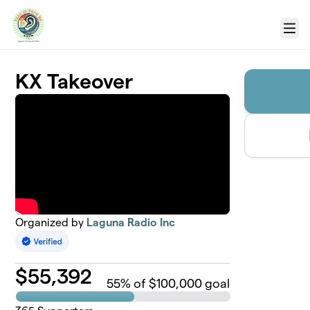
Skip to main content
Menu
KX Takeover
Organized by
Laguna Radio Inc
$
55,392
55
% of $100,000 goal