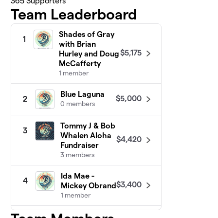
365
Supporters
Team Leaderboard
Shades of Gray
1
with Brian
$5,175
Hurley and Doug
McCafferty
1 member
Blue Laguna
$5,000
2
0 members
Tommy J & Bob
3
Whalen Aloha
$4,420
Fundraiser
3 members
Ida Mae -
4
$3,400
Mickey Obrand
1 member
Awakening