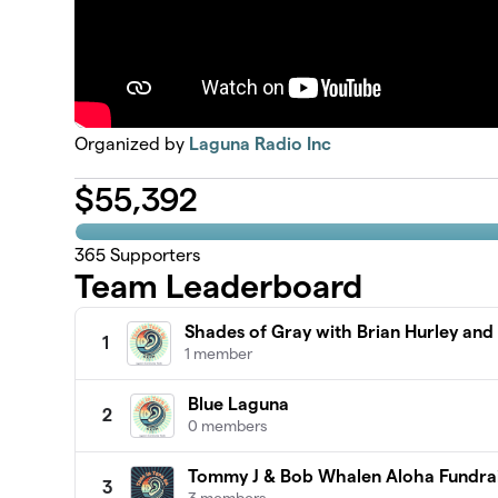
Organized by
Laguna Radio Inc
$
55,392
365
Supporters
Team Leaderboard
Shades of Gray with Brian Hurley an
1
1 member
Blue Laguna
2
0 members
Tommy J & Bob Whalen Aloha Fundra
3