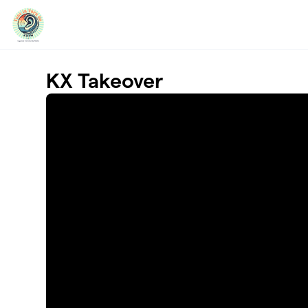
Skip to main content
KX Takeover