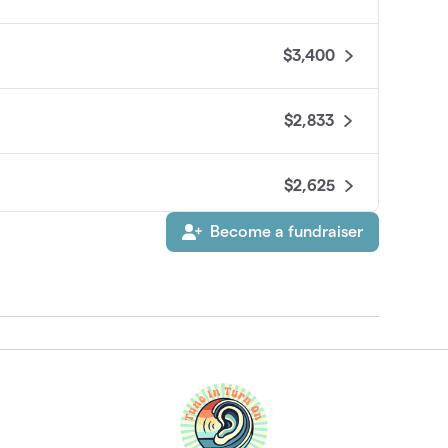
$3,400
$2,833
$2,625
Become a fundraiser
$2,580
ursdays
$2,500
h Sue Kempf
$1,825
$1,820