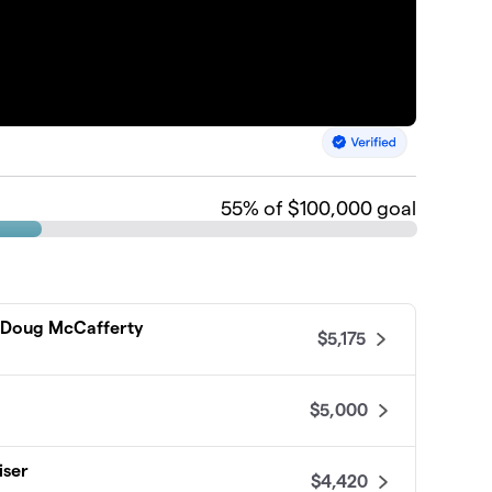
55
% of $100,000 goal
d Doug McCafferty
$5,175
$5,000
iser
$4,420