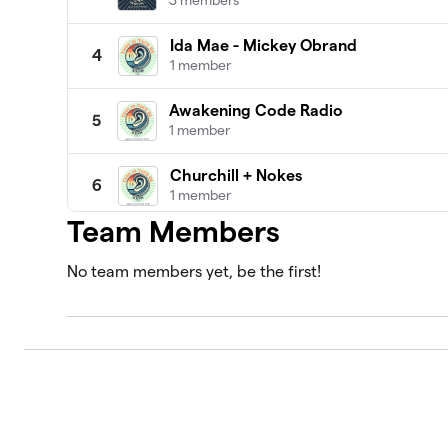
3 members
Ida Mae - Mickey Obrand
4
1 member
Awakening Code Radio
5
1 member
Churchill + Nokes
6
1 member
Team Members
Sunken Treasure
7
1 member
No team members yet, be the first!
Mark & Dave Show and Flashback Th
8
2 members
All Things Green - Chris Prelitz, wit
9
1 member
Best of Laguna Beach
10