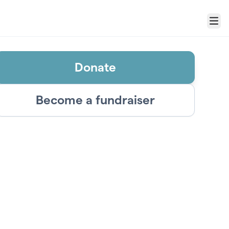
Menu
Donate
Become a fundraiser