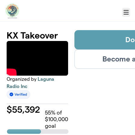
Skip to main content
Menu
KX Takeover
Do
Become a
Organized by
Laguna
Radio Inc
$
55,392
55
% of
$100,000
goal