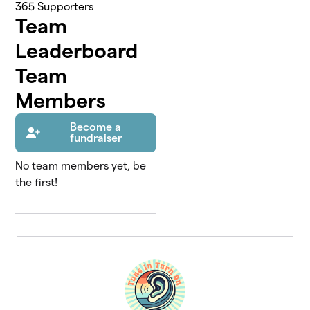
365
Supporters
Team
Leaderboard
Team
Members
Become a
fundraiser
No team members yet, be
the first!