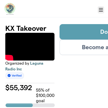
Skip to main content
Menu
KX Takeover
Do
Become a
Organized by
Laguna
Radio Inc
$
55,392
55
% of
$100,000
goal