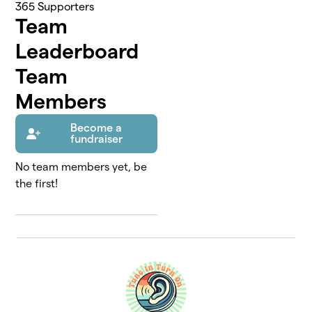
365
Supporters
Team
Leaderboard
Team
Members
Become a
fundraiser
No team members yet, be
the first!