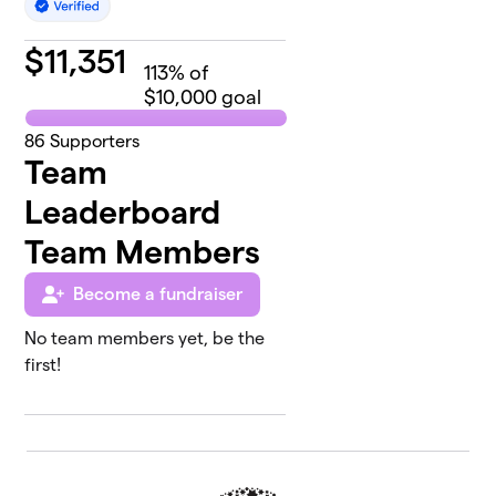
$
11,351
113
% of
$10,000 goal
86
Supporters
Team
Leaderboard
Team Members
Become a fundraiser
No team members yet, be the
first!