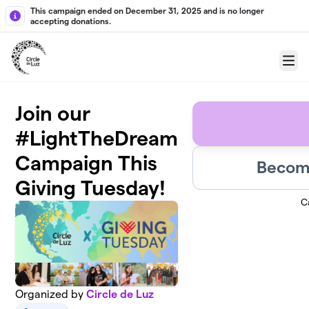
Skip to main content
This campaign ended on December 31, 2025 and is no longer
accepting donations.
Menu
Join our
#LightTheDream
Campaign This
Become
Giving Tuesday!
C
Organized by
Circle de Luz