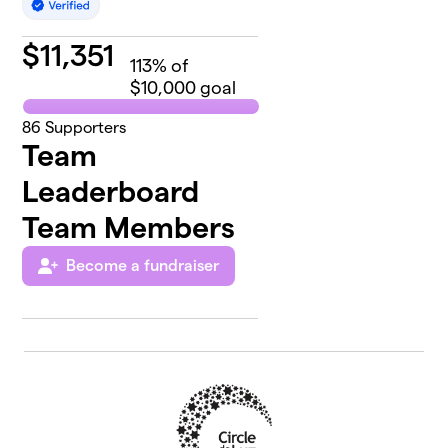
$
11,351
113
% of
$10,000 goal
86
Supporters
Team
Leaderboard
Team Members
Become a fundraiser