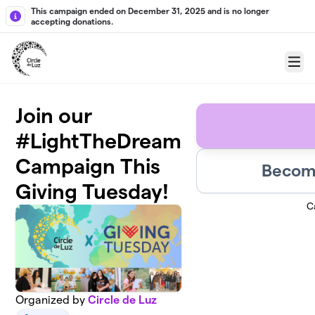
Skip to main content
This campaign ended on December 31, 2025 and is no longer
accepting donations.
Menu
Join our
#LightTheDream
Campaign This
Become
Giving Tuesday!
C
Organized by
Circle de Luz