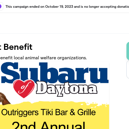
This campaign ended on October 19, 2023 and is no longer accepting donatio
 Benefit
fit local animal welfare organizations.