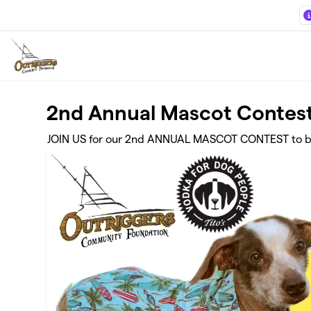
Skip to main content
2nd Annual Mascot Contest
JOIN US for our 2nd ANNUAL MASCOT CONTEST to bene