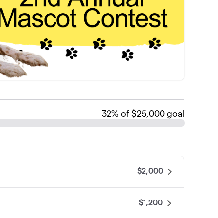
32
% of $25,000 goal
$2,000
$1,200