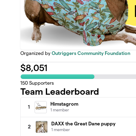
Organized by
Outriggers Community Foundation
$
8,051
150
Supporters
Team Leaderboard
Himstagrom
1
1 member
DAXX the Great Dane puppy
2
1 member