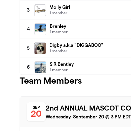
Molly Girl
3
1 member
Brenley
4
1 member
Digby a.k.a "DIGGABOO"
5
1 member
SIR Bentley
6
1 member
Team Members
Team Honey Bee
7
1 member
Brady
8
2nd ANNUAL MASCOT CO
SEP
2 members
20
Wednesday, September 20 @ 3 PM ED
Sissy
9
1 member