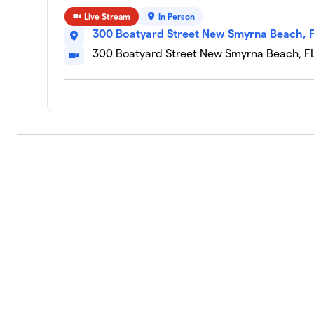
Live Stream
In Person
Daisy Mae
300 Boatyard Street New Smyrna Beach, 
10
1 member
300 Boatyard Street New Smyrna Beach, F
$225
raised
Arlo
11
1 member
Birdie the Australian Bernadoodle
12
1 member
Gia Hutchison
13
1 member
Schooner McGee
14
1 member
Kingston Marvel
15