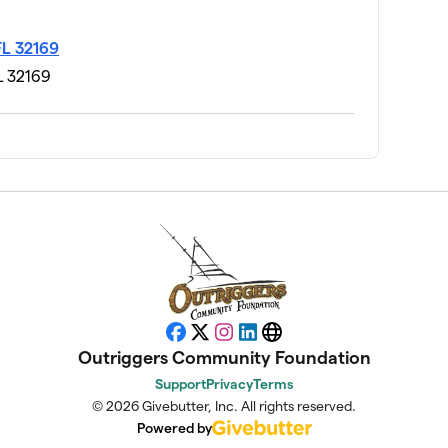
FL 32169
L 32169
$205
$201
$200
Facebook
X
Instagram
LinkedIn
Website
Outriggers Community Foundation
$195
Support
Privacy
Terms
© 2026 Givebutter, Inc. All rights reserved.
Powered by
$190