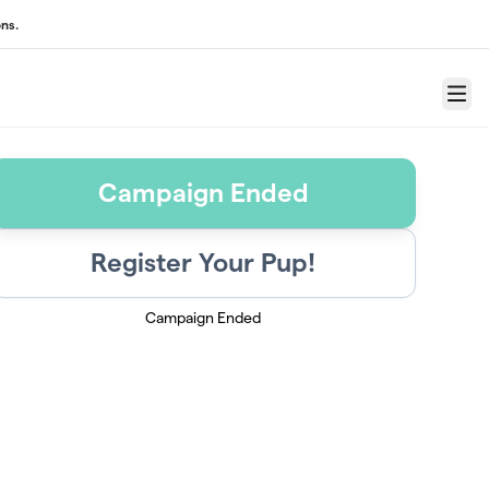
ns.
Menu
Campaign Ended
Register Your Pup!
Campaign Ended