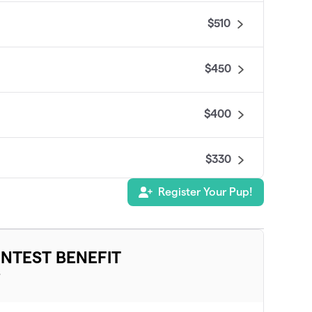
$510
$450
$400
$330
Register Your Pup!
$325
$285
NTEST BENEFIT
T
$275