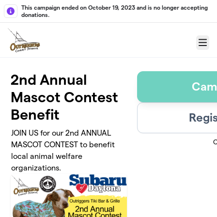
Skip to main content
This campaign ended on October 19, 2023 and is no longer accepting
donations.
Menu
2nd Annual
Cam
Mascot Contest
Benefit
Regis
JOIN US for our 2nd ANNUAL
C
MASCOT CONTEST to benefit
local animal welfare
organizations.