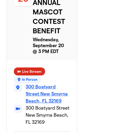
ANNUAL
MASCOT
CONTEST
BENEFIT
Wednesday,
September 20
@ 3 PM EDT
Live Stream
In Person
300 Boatyard
Street New Smyrna
Beach, FL 32169
300 Boatyard Street
New Smyrna Beach,
FL 32169