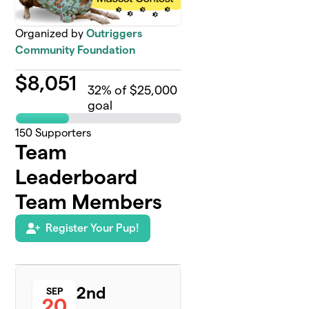
Organized by
Outriggers
Community Foundation
$
8,051
32
% of $25,000
goal
150
Supporters
Team
Leaderboard
Team Members
Register Your Pup!
2nd
SEP
20