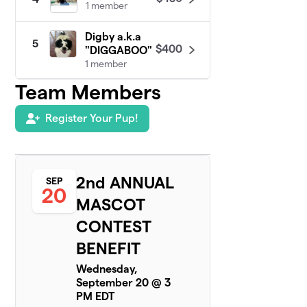
1 member
Digby a.k.a
5
$400
"DIGGABOO"
1 member
Team Members
SIR Bentley
$330
6
1 member
Register Your Pup!
Team Honey
7
$325
Bee
1 member
2nd ANNUAL
SEP
20
Brady
MASCOT
$285
8
2 members
CONTEST
Sissy
BENEFIT
$275
9
1 member
Wednesday,
September 20 @ 3
Daisy Mae
$225
10
PM EDT
1 member