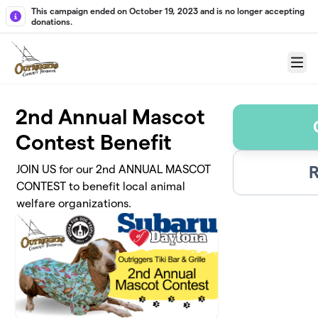
Skip to main content
This campaign ended on October 19, 2023 and is no longer accepting
donations.
Menu
2nd Annual Mascot
Contest Benefit
R
JOIN US for our 2nd ANNUAL MASCOT
CONTEST to benefit local animal
welfare organizations.