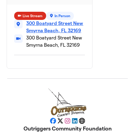
Arlo
$205
11
1 member
Live Stream
In Person
300 Boatyard Street New
Birdie the
Smyrna Beach, FL 32169
12
Australian
$201
300 Boatyard Street New
Bernadoodle
Smyrna Beach, FL 32169
1 member
Gia
13
$200
Hutchison
1 member
Schooner
14
$195
McGee
1 member
Kingston
15
$190
Marvel
1 member
Facebook
X
Instagram
LinkedIn
Website
Outriggers Community Foundation