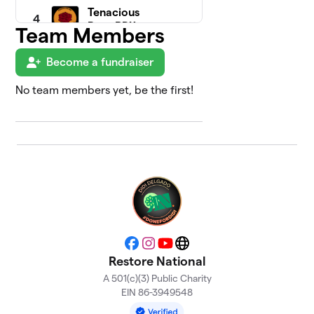
Tenacious
4
Rose PDX
Team Members
$3,010
(Portland
Team)
Become a fundraiser
3 members
No team members yet, be the first!
Disability
5
& Health
$1,430
Justice
Squad
2 members
Asbury
6
Park, NJ -
$1,425
Jennifer
Lewinski
0 members
Facebook
Instagram
YouTube
Website
Restore National
Elizabeth
7
A 501(c)(3) Public Charity
$1,325
S.
EIN 86-3949548
1 member