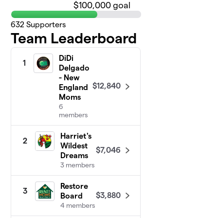
$100,000 goal
632
Supporters
Team Leaderboard
DiDi
1
Delgado
- New
$12,840
England
Moms
6
members
Harriet's
2
Wildest
$7,046
Dreams
3 members
Restore
3
$3,880
Board
4 members