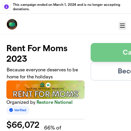
Skip to main content
This campaign ended on March 1, 2024 and is no longer accepting
donations.
Menu
Rent For Moms
Ca
2023
Bec
Because everyone deserves to be
home for the holidays
Organized by
Restore National
$
66,072
66
% of